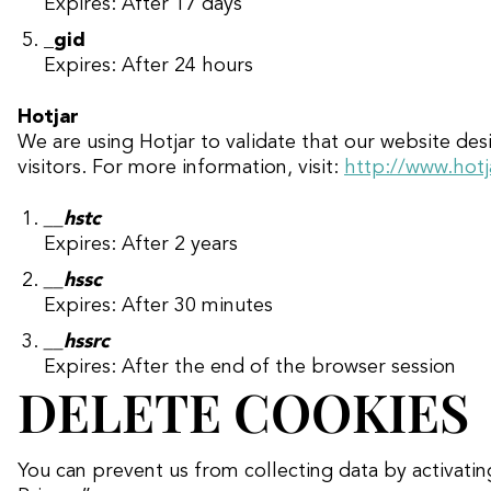
Expires: After 17 days
_gid
Expires: After 24 hours
Hotjar
We are using Hotjar to validate that our website de
visitors. For more information, visit:
http://www.hotj
__hstc
Expires: After 2 years
__hssc
Expires: After 30 minutes
__hssrc
Expires: After the end of the browser session
DELETE COOKIES
You can prevent us from collecting data by activati