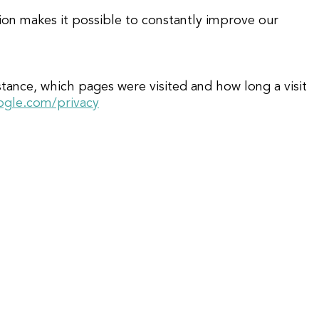
tion makes it possible to constantly improve our
ance, which pages were visited and how long a visit
oogle.com/privacy