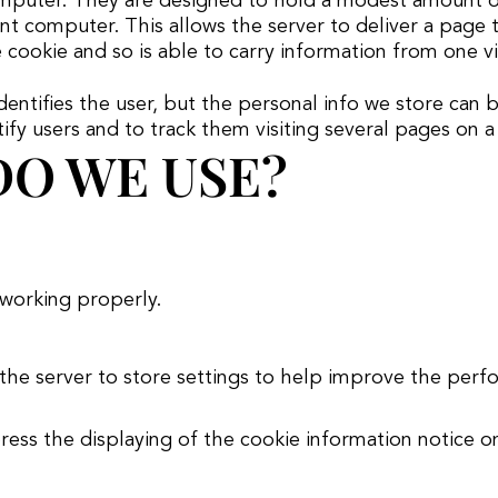
computer. They are designed to hold a modest amount of 
t computer. This allows the server to deliver a page ta
 cookie and so is able to carry information from one vis
dentifies the user, but the personal info we store can
y users and to track them visiting several pages on a w
O WE USE?
 working properly.
 the server to store settings to help improve the perf
press the displaying of the cookie information notice 