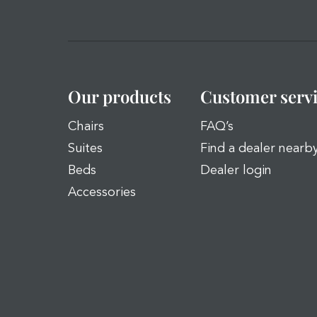
Our products
Customer serv
Chairs
FAQ’s
Suites
Find a dealer nearb
Beds
Dealer login
Accessories