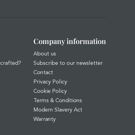
Company information
About us
dcrafted?
Subscribe to our newsletter
Contact
Privacy Policy
Cookie Policy
Terms & Conditions
Modern Slavery Act
Warranty