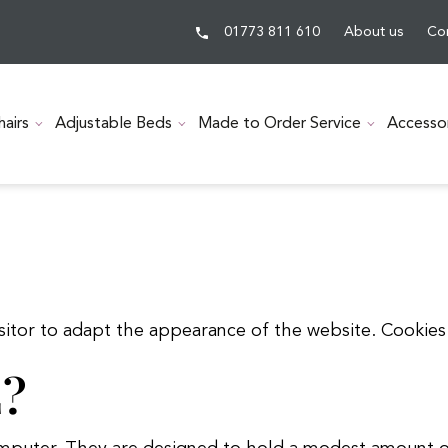
01773 811 610
About us
Co
hairs
Adjustable Beds
Made to Order Service
Accesso
visitor to adapt the appearance of the website. Cooki
?