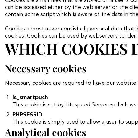
Cookies are small files that are stored on a user’s 
t
can be accessed either by the web server or the clien
contain some script which is aware of the data in the
Cookies almost never consist of personal data that i
cookies. Cookies can be used by webservers to identif
WHICH COOKIES D
Necessary cookies
Necessary cookies are required to have our website
ls_smartpush
This cookie is set by Litespeed Server and allows
PHPSESSID
This cookie is simply used to allow a user to sup
Analytical cookies