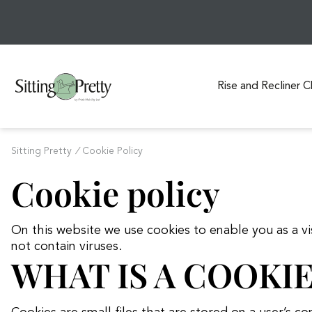
Rise and Recliner C
S
k
Sitting Pretty
/
Cookie Policy
i
Cookie policy
p
t
o
On this website we use cookies to enable you as a 
c
not contain viruses.
o
WHAT IS A COOKIE
n
t
e
n