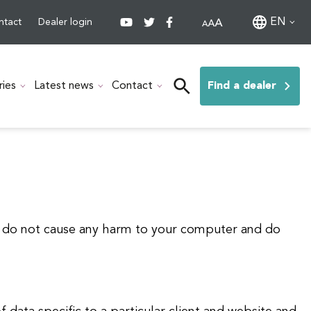
EN
ntact
Dealer login
ries
Latest news
Contact
Find a dealer
es do not cause any harm to your computer and do