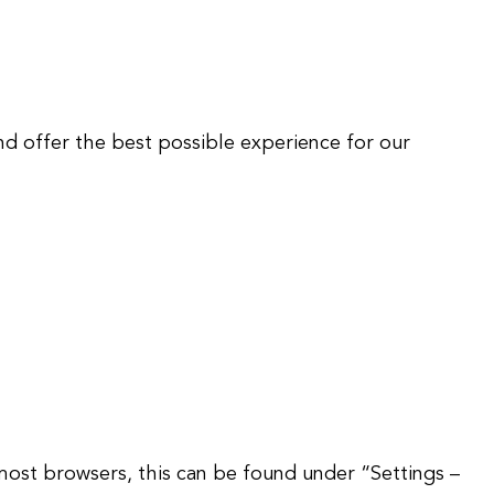
nd offer the best possible experience for our
 most browsers, this can be found under “Settings –