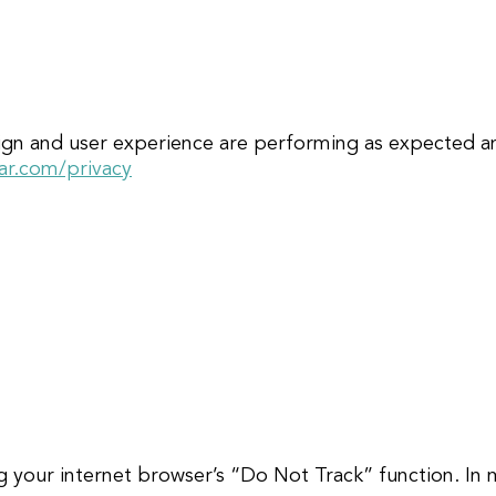
sign and user experience are performing as expected a
ar.com/privacy
ng your internet browser’s “Do Not Track” function. In