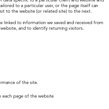
data specific to a particular client and website and
ilored to a particular user, or the page itself can
it to the website (or related site) to the next.
 be linked to information we saved and received from
ebsite, and to identify returning visitors.
ormance of the site.
on each page of the website