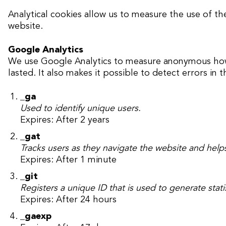
Analytical cookies allow us to measure the use of th
website.
Google Analytics
We use Google Analytics to measure anonymous how vi
lasted. It also makes it possible to detect errors in t
_ga
Used to identify unique users.
Expires: After 2 years
_gat
Tracks users as they navigate the website and helps
Expires: After 1 minute
_git
Registers a unique ID that is used to generate stati
Expires: After 24 hours
_gaexp