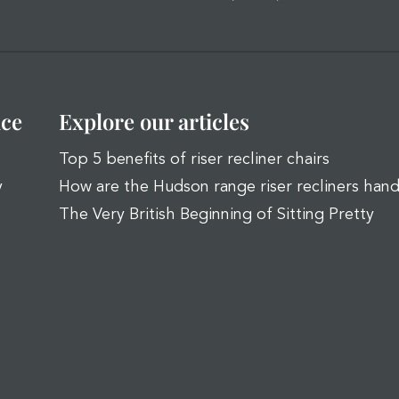
ice
Explore our articles
Top 5 benefits of riser recliner chairs
y
How are the Hudson range riser recliners han
The Very British Beginning of Sitting Pretty