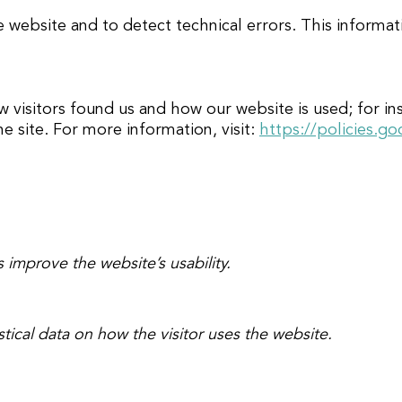
e website and to detect technical errors. This informa
sitors found us and how our website is used; for inst
he site. For more information, visit:
https://policies.g
 improve the website’s usability.
stical data on how the visitor uses the website.