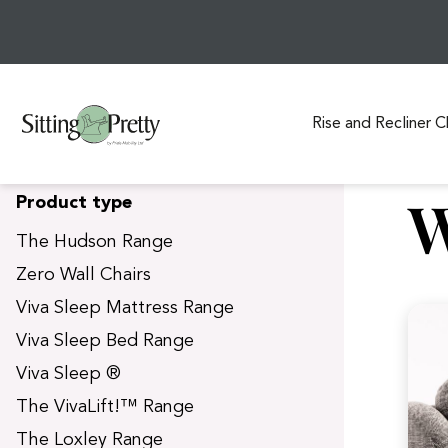
Rise and Recliner C
S
W
Product type
k
i
The Hudson Range
p
Zero Wall Chairs
t
Viva Sleep Mattress Range
o
c
Viva Sleep Bed Range
o
Viva Sleep ®
n
t
The VivaLift!™ Range
e
The Loxley Range
n