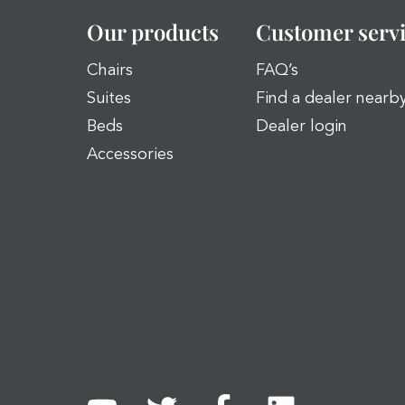
Our products
Customer serv
Chairs
FAQ’s
Suites
Find a dealer nearb
Beds
Dealer login
Accessories