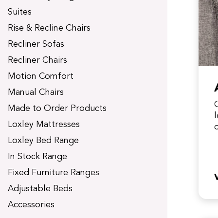
t
Suites
Rise & Recline Chairs
Recliner Sofas
Recliner Chairs
Motion Comfort
Manual Chairs
Made to Order Products
Loxley Mattresses
y
Loxley Bed Range
In Stock Range
Fixed Furniture Ranges
Adjustable Beds
Accessories