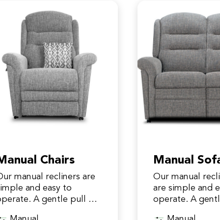
Manual Chairs
Manual Sof
Our manual recliners are
Our manual recl
simple and easy to
are simple and e
operate. A gentle pull on
operate. A gentl
he clip releases the
the clip releases
Manual
Manual