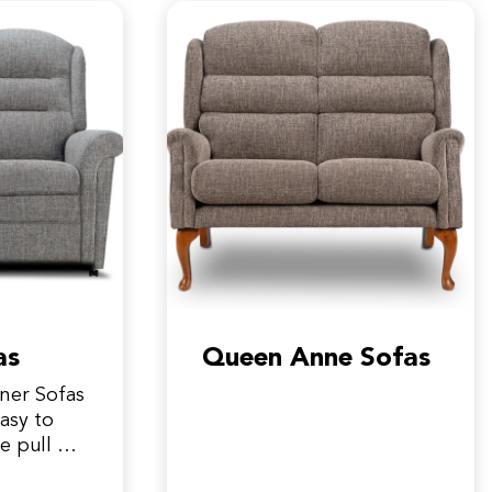
as
Queen Anne Sofas
iner Sofas
asy to
e pull on
 the