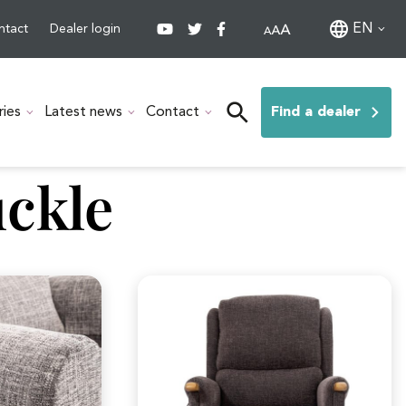
EN
ntact
Dealer login
ries
Latest news
Contact
Find a dealer
ckle