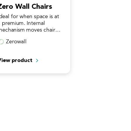
Zero Wall Chairs
Ideal for when space is at
a premium. Internal
mechanism moves chair
orward on its track whilst
Zerowall
eclining. Can situate just
5" from the wall.
View product