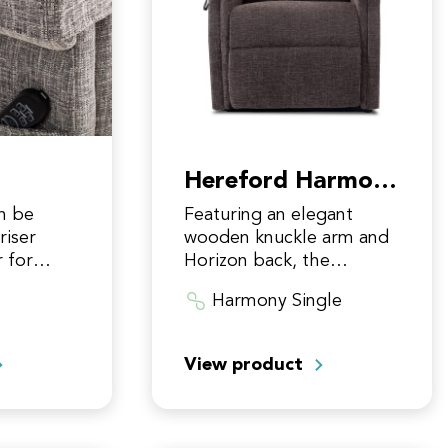
Hereford Harmony
Single
n be
Featuring an elegant
riser
wooden knuckle arm and
r for
Horizon back, the
ction on
Hereford riser recliner is
Harmony Single
ld be
our most wistful and
ric
evocative chair design to
date. Fitted with the…
View product