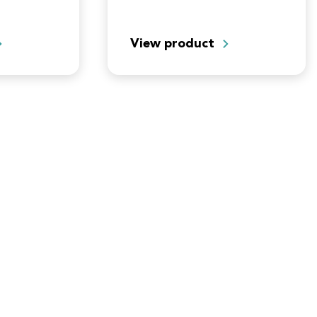
vate your
View product