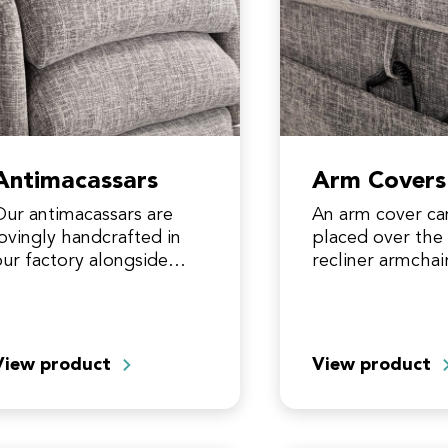
Antimacassars
Arm Covers
Our antimacassars are
An arm cover ca
lovingly handcrafted in
placed over the 
our factory alongside
recliner armchai
our riser recliner. They
additional prote
provide additional
an area that cou
protection for an area
subjected to fab
that can experience fabric
crushing over…
View product
View product
crushing and…