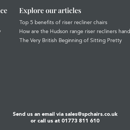
ice
Explore our articles
Top 5 benefits of riser recliner chairs
y
How are the Hudson range riser recliners han
The Very British Beginning of Sitting Pretty
Send us an email via
sales@spchairs.co.uk
or call us at
01773 811 610