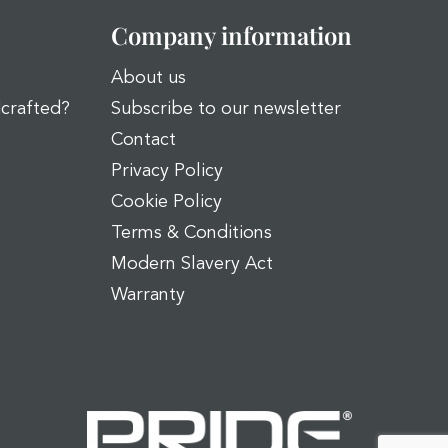
Company information
About us
dcrafted?
Subscribe to our newsletter
Contact
Privacy Policy
Cookie Policy
Terms & Conditions
Modern Slavery Act
Warranty