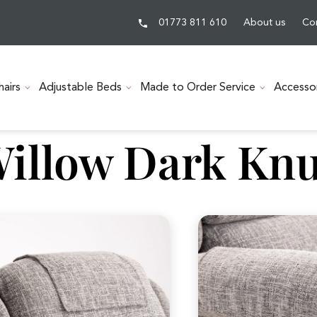
01773 811 610
About us
Co
hairs
Adjustable Beds
Made to Order Service
Accesso
illow Dark Knu