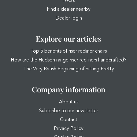
FAQ’s
Find a dealer nearby
Dealer login
Explore our articles
Top 5 benefits of riser recliner chairs
How are the Hudson range riser recliners handcrafted?
The Very British Beginning of Sitting Pretty
Company information
About us
Subscribe to our newsletter
Contact
Privacy Policy