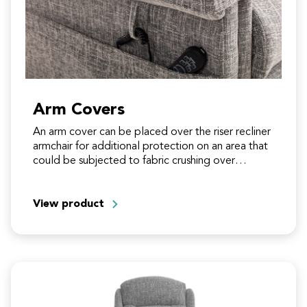
Arm Covers
An arm cover can be placed over the riser recliner
armchair for additional protection on an area that
could be subjected to fabric crushing over…
View product