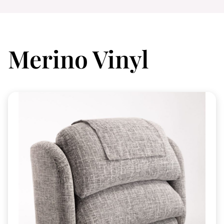
Merino Vinyl