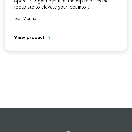
operate. A gentle pull on the clip releases the
footplate to elevate your feet into a…
Manual
View product