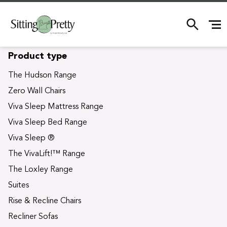
S
Product type
k
i
The Hudson Range
p
Zero Wall Chairs
t
o
Viva Sleep Mattress Range
c
Viva Sleep Bed Range
o
n
Viva Sleep ®
t
The VivaLift!™ Range
e
n
The Loxley Range
t
Suites
Rise & Recline Chairs
Recliner Sofas