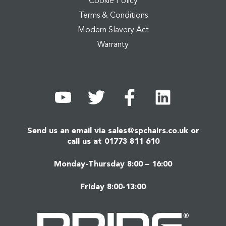
Cookie Policy
Terms & Conditions
Modern Slavery Act
Warranty
Send us an email via
sales@spchairs.co.uk
or
call us at
01773 811 610
Monday-Thursday 8:00 – 16:00
Friday 8:00-13:00