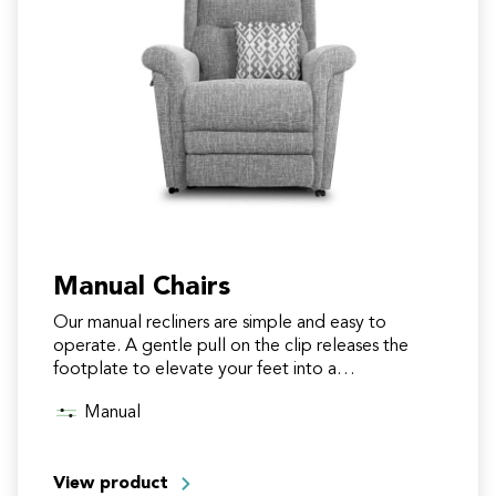
Manual Chairs
Our manual recliners are simple and easy to
operate. A gentle pull on the clip releases the
footplate to elevate your feet into a
comfortable…
Manual
View product