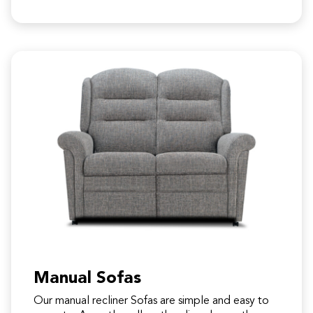
Manual Sofas
Our manual recliner Sofas are simple and easy to