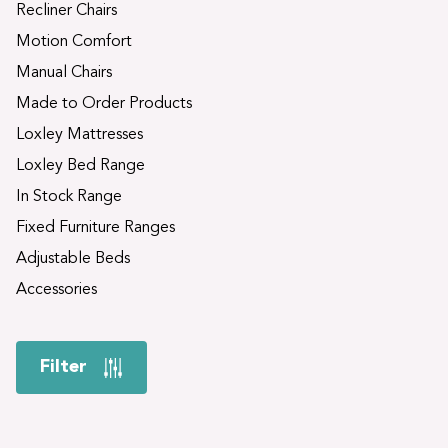
Recliner Chairs
Motion Comfort
Manual Chairs
Made to Order Products
Loxley Mattresses
Loxley Bed Range
In Stock Range
Fixed Furniture Ranges
Adjustable Beds
Accessories
Filter