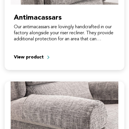
Antimacassars
Our antimacassars are lovingly handcrafted in our
factory alongside your riser recliner. They provide
additional protection for an area that can
experience fabric crushing and…
View product