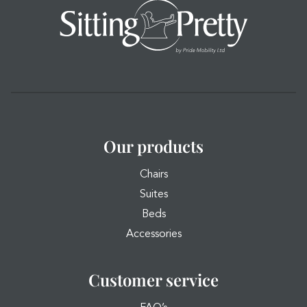
Our products
Chairs
Suites
Beds
Accessories
Customer service