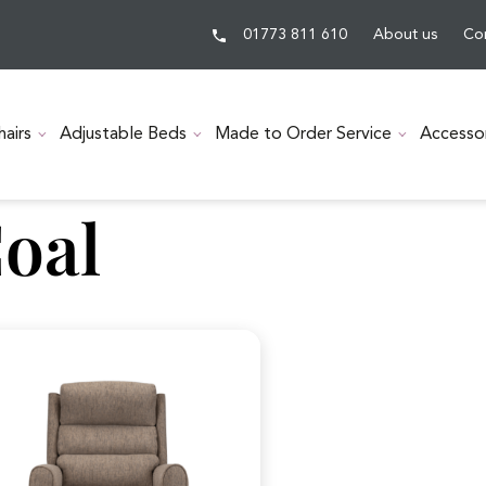
01773 811 610
About us
Co
hairs
Adjustable Beds
Made to Order Service
Accesso
oal