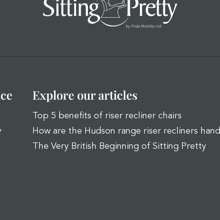
ice
Explore our articles
Top 5 benefits of riser recliner chairs
y
How are the Hudson range riser recliners han
The Very British Beginning of Sitting Pretty