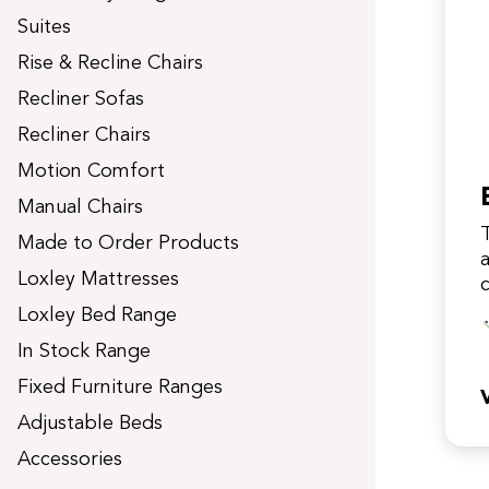
t
Suites
Rise & Recline Chairs
Recliner Sofas
Recliner Chairs
Motion Comfort
Manual Chairs
Made to Order Products
a
Loxley Mattresses
Loxley Bed Range
w
In Stock Range
Fixed Furniture Ranges
Adjustable Beds
Accessories