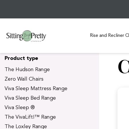
Rise and Recliner C
S
C
Product type
k
i
The Hudson Range
p
Zero Wall Chairs
t
Viva Sleep Mattress Range
o
c
Viva Sleep Bed Range
o
Viva Sleep ®
n
t
The VivaLift!™ Range
e
The Loxley Range
n