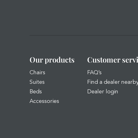
Our products
Customer serv
Chairs
FAQ’s
Suites
Find a dealer nearb
Beds
Dealer login
Accessories