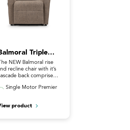
Balmoral Triple
Motor Premier
The NEW Balmoral rise
nd recline chair with it’s
cascade back comprises a
contemporary design,
Single Motor Premier
hilst still offering
superior comfort! It
features uniquely
View product
designed compact…