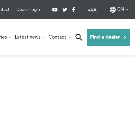
EN
ntact
Dealer login
ries
Latest news
Contact
Find a dealer