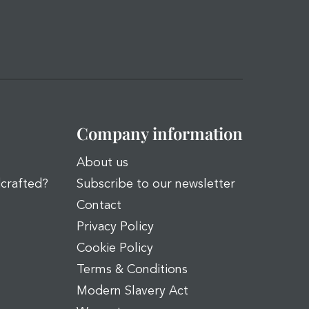
Company information
About us
dcrafted?
Subscribe to our newsletter
Contact
Privacy Policy
Cookie Policy
Terms & Conditions
Modern Slavery Act